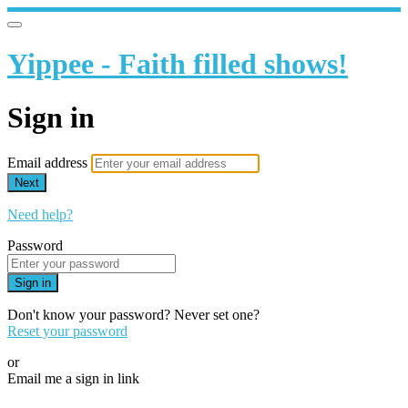
Yippee - Faith filled shows!
Sign in
Email address
Next
Need help?
Password
Sign in
Don't know your password? Never set one?
Reset your password
or
Email me a sign in link