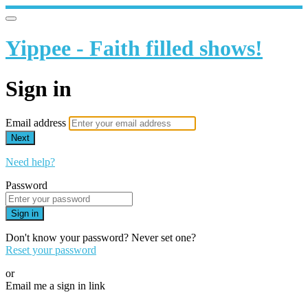
Yippee - Faith filled shows!
Sign in
Email address
Next
Need help?
Password
Sign in
Don't know your password? Never set one?
Reset your password
or
Email me a sign in link