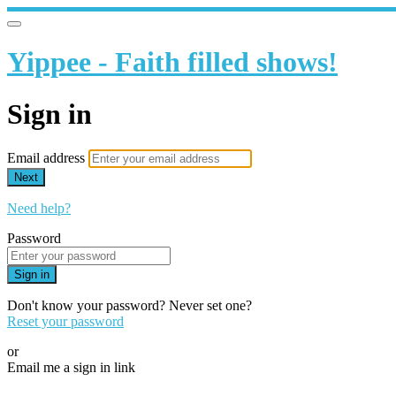
Yippee - Faith filled shows!
Sign in
Email address
Next
Need help?
Password
Sign in
Don't know your password? Never set one?
Reset your password
or
Email me a sign in link