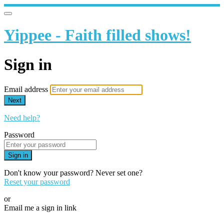
Yippee - Faith filled shows!
Sign in
Email address
Next
Need help?
Password
Sign in
Don't know your password? Never set one?
Reset your password
or
Email me a sign in link