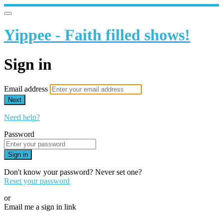
Yippee - Faith filled shows!
Sign in
Email address
Next
Need help?
Password
Sign in
Don't know your password? Never set one?
Reset your password
or
Email me a sign in link