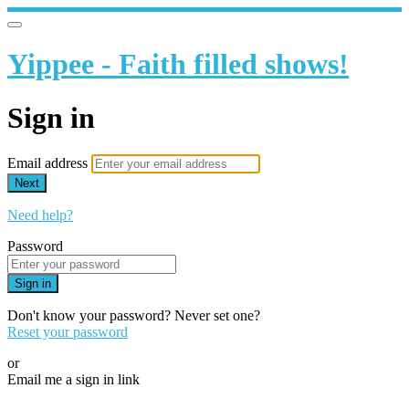
Yippee - Faith filled shows!
Sign in
Email address
Next
Need help?
Password
Sign in
Don't know your password? Never set one?
Reset your password
or
Email me a sign in link