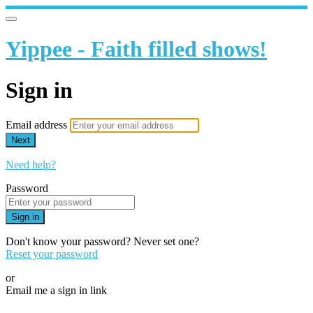
Yippee - Faith filled shows!
Sign in
Email address
Next
Need help?
Password
Sign in
Don't know your password? Never set one?
Reset your password
or
Email me a sign in link