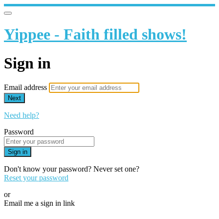
Yippee - Faith filled shows!
Sign in
Email address
Next
Need help?
Password
Sign in
Don't know your password? Never set one?
Reset your password
or
Email me a sign in link