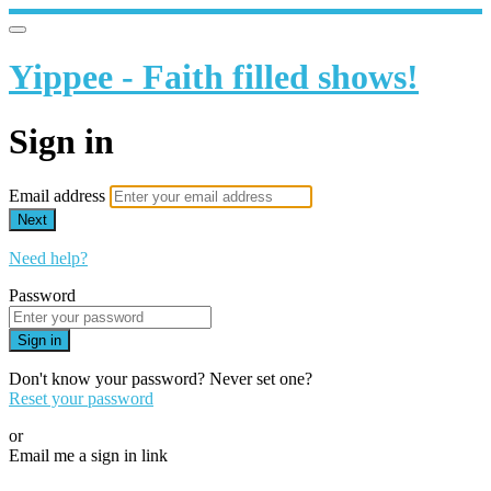
Yippee - Faith filled shows!
Sign in
Email address
Next
Need help?
Password
Sign in
Don't know your password? Never set one?
Reset your password
or
Email me a sign in link