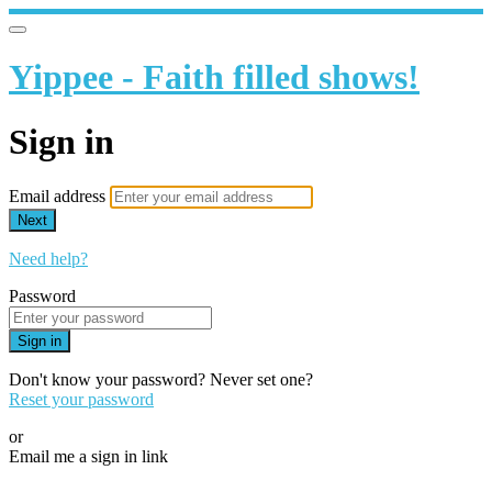
Yippee - Faith filled shows!
Sign in
Email address
Next
Need help?
Password
Sign in
Don't know your password? Never set one?
Reset your password
or
Email me a sign in link