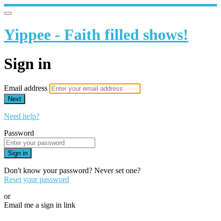
Yippee - Faith filled shows!
Sign in
Email address
Next
Need help?
Password
Sign in
Don't know your password? Never set one?
Reset your password
or
Email me a sign in link