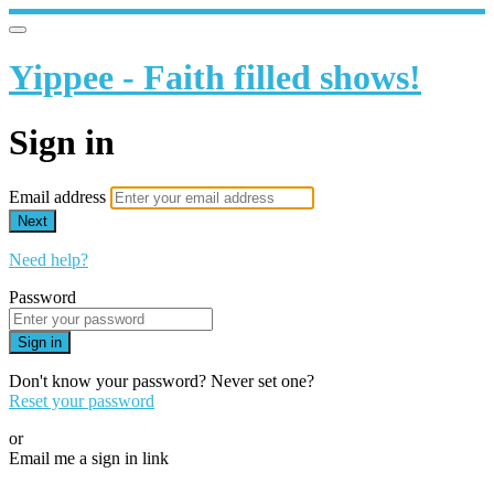
Yippee - Faith filled shows!
Sign in
Email address
Next
Need help?
Password
Sign in
Don't know your password? Never set one?
Reset your password
or
Email me a sign in link