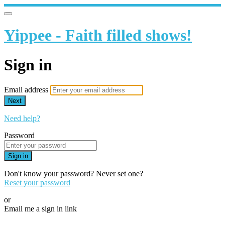
Yippee - Faith filled shows!
Sign in
Email address
Next
Need help?
Password
Sign in
Don't know your password? Never set one?
Reset your password
or
Email me a sign in link