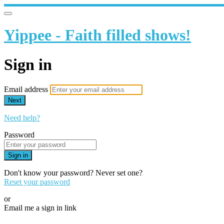
Yippee - Faith filled shows!
Sign in
Email address
Next
Need help?
Password
Sign in
Don't know your password? Never set one?
Reset your password
or
Email me a sign in link