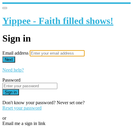
Yippee - Faith filled shows!
Sign in
Email address
Next
Need help?
Password
Sign in
Don't know your password? Never set one?
Reset your password
or
Email me a sign in link