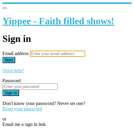
Yippee - Faith filled shows!
Sign in
Email address
Next
Need help?
Password
Sign in
Don't know your password? Never set one?
Reset your password
or
Email me a sign in link