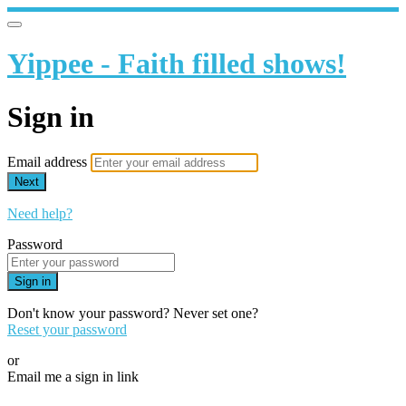
Yippee - Faith filled shows!
Sign in
Email address
Next
Need help?
Password
Sign in
Don't know your password? Never set one?
Reset your password
or
Email me a sign in link