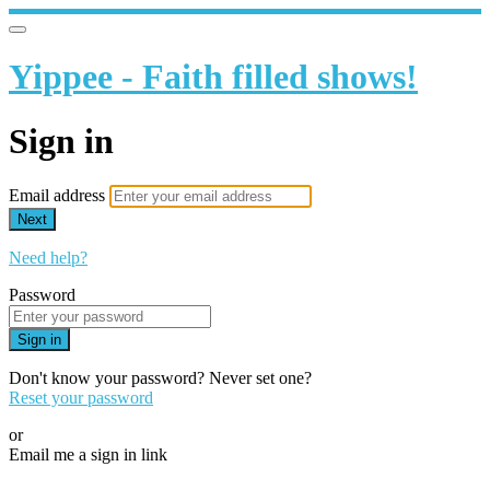
Yippee - Faith filled shows!
Sign in
Email address
Next
Need help?
Password
Sign in
Don't know your password? Never set one?
Reset your password
or
Email me a sign in link