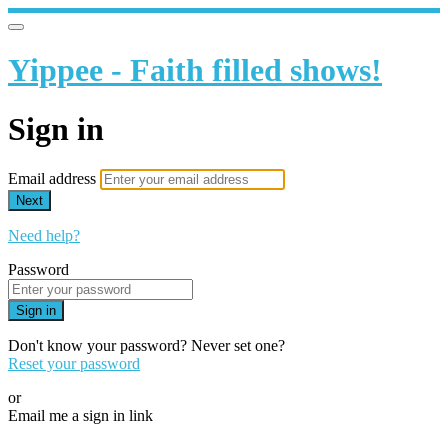
Yippee - Faith filled shows!
Sign in
Email address
Next
Need help?
Password
Sign in
Don't know your password? Never set one?
Reset your password
or
Email me a sign in link