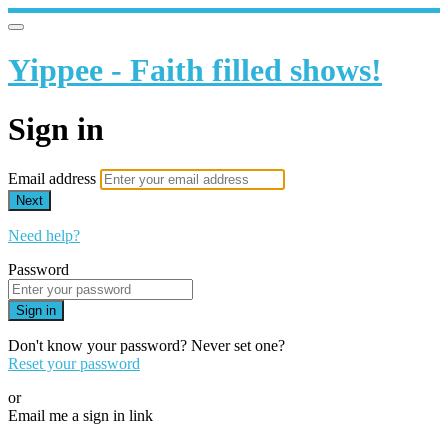
Yippee - Faith filled shows!
Sign in
Email address
Next
Need help?
Password
Sign in
Don't know your password? Never set one?
Reset your password
or
Email me a sign in link