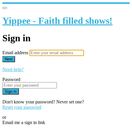
Yippee - Faith filled shows!
Sign in
Email address
Next
Need help?
Password
Sign in
Don't know your password? Never set one?
Reset your password
or
Email me a sign in link