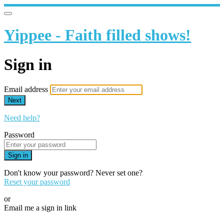
Yippee - Faith filled shows!
Sign in
Email address
Next
Need help?
Password
Sign in
Don't know your password? Never set one?
Reset your password
or
Email me a sign in link