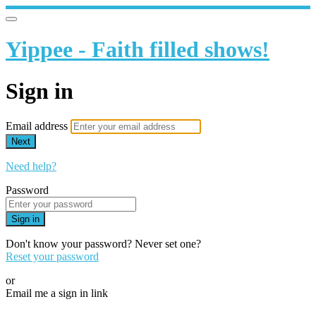
Yippee - Faith filled shows!
Sign in
Email address
Next
Need help?
Password
Sign in
Don't know your password? Never set one?
Reset your password
or
Email me a sign in link