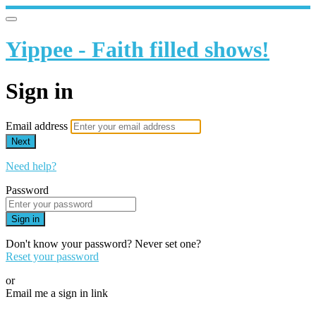
Yippee - Faith filled shows!
Sign in
Email address
Next
Need help?
Password
Sign in
Don't know your password? Never set one?
Reset your password
or
Email me a sign in link