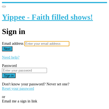
Yippee - Faith filled shows!
Sign in
Email address
Next
Need help?
Password
Sign in
Don't know your password? Never set one?
Reset your password
or
Email me a sign in link