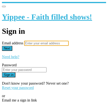
Yippee - Faith filled shows!
Sign in
Email address
Next
Need help?
Password
Sign in
Don't know your password? Never set one?
Reset your password
or
Email me a sign in link