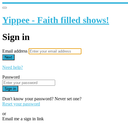
Yippee - Faith filled shows!
Sign in
Email address
Next
Need help?
Password
Sign in
Don't know your password? Never set one?
Reset your password
or
Email me a sign in link