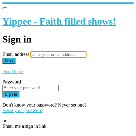
Yippee - Faith filled shows!
Sign in
Email address
Next
Need help?
Password
Sign in
Don't know your password? Never set one?
Reset your password
or
Email me a sign in link