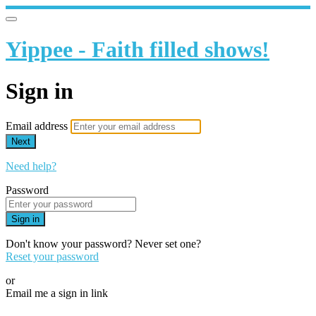
Yippee - Faith filled shows!
Sign in
Email address
Next
Need help?
Password
Sign in
Don't know your password? Never set one?
Reset your password
or
Email me a sign in link