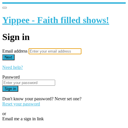
Yippee - Faith filled shows!
Sign in
Email address
Next
Need help?
Password
Sign in
Don't know your password? Never set one?
Reset your password
or
Email me a sign in link