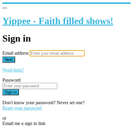
Yippee - Faith filled shows!
Sign in
Email address
Next
Need help?
Password
Sign in
Don't know your password? Never set one?
Reset your password
or
Email me a sign in link