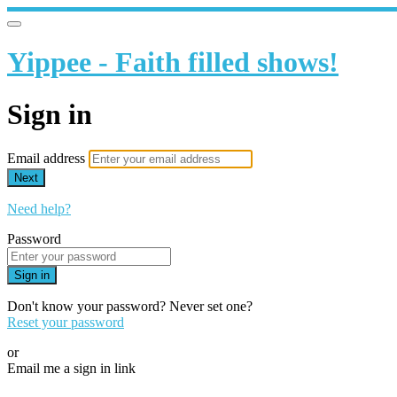
Yippee - Faith filled shows!
Sign in
Email address
Next
Need help?
Password
Sign in
Don't know your password? Never set one?
Reset your password
or
Email me a sign in link