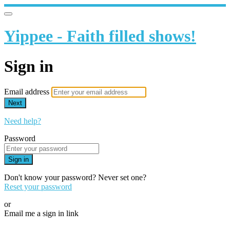
Yippee - Faith filled shows!
Sign in
Email address
Next
Need help?
Password
Sign in
Don't know your password? Never set one?
Reset your password
or
Email me a sign in link