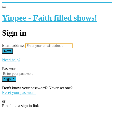
Yippee - Faith filled shows!
Sign in
Email address
Next
Need help?
Password
Sign in
Don't know your password? Never set one?
Reset your password
or
Email me a sign in link