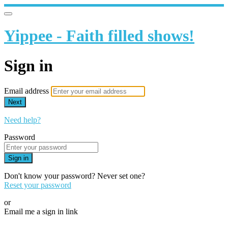
Yippee - Faith filled shows!
Sign in
Email address
Next
Need help?
Password
Sign in
Don't know your password? Never set one?
Reset your password
or
Email me a sign in link