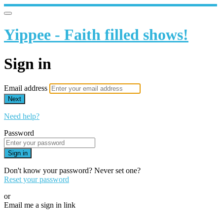
Yippee - Faith filled shows!
Sign in
Email address
Next
Need help?
Password
Sign in
Don't know your password? Never set one?
Reset your password
or
Email me a sign in link