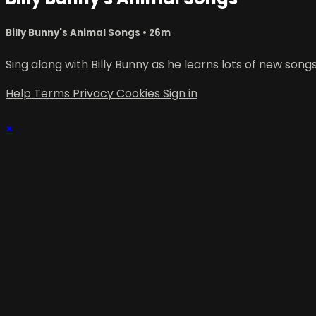
Billy Bunny's Animal Songs
• 26m
Sing along with Billy Bunny as he learns lots of new son
Help
Terms
Privacy
Cookies
Sign in
×