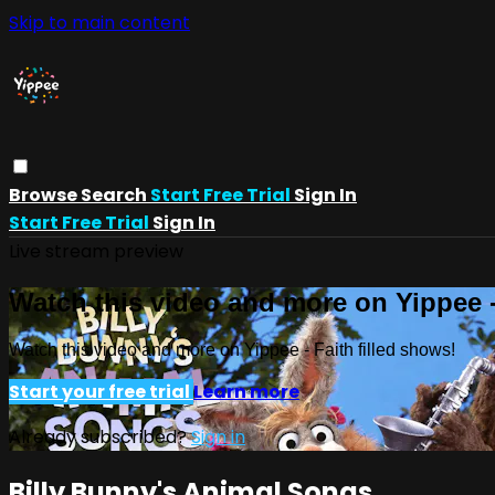
Skip to main content
Browse
Search
Start Free Trial
Sign In
Start Free Trial
Sign In
Live stream preview
Watch this video and more on Yippee -
Watch this video and more on Yippee - Faith filled shows!
Start your free trial
Learn more
Already subscribed?
Sign in
Billy Bunny's Animal Songs