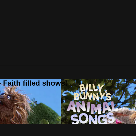
 Faith filled shows!