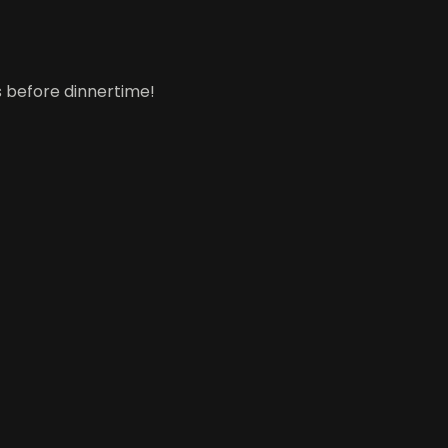
gs before dinnertime!